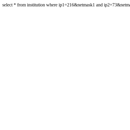
select * from institution where ip1=216&netmask1 and ip2=73&net