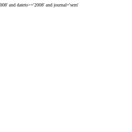
8' and dateto>='2008' and journal='sem'