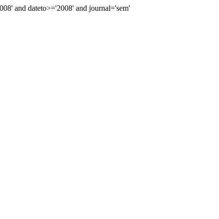
8' and dateto>='2008' and journal='sem'