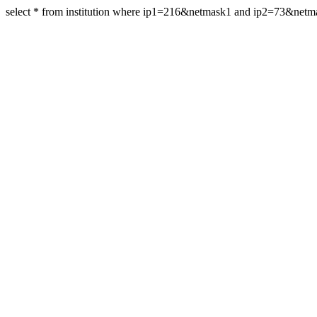
select * from institution where ip1=216&netmask1 and ip2=73&net