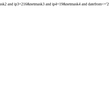
mask2 and ip3=216&netmask3 and ip4=19&netmask4 and datefrom<='200