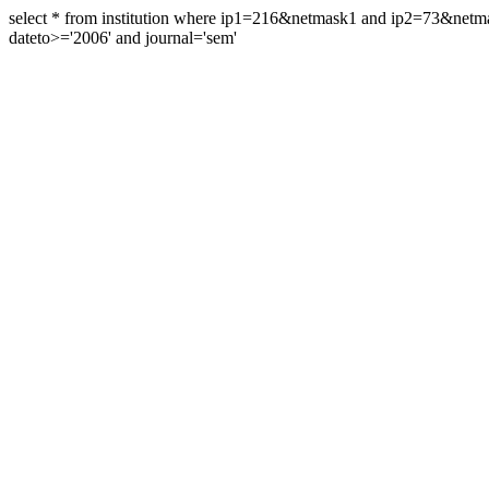
select * from institution where ip1=216&netmask1 and ip2=73&ne
dateto>='2006' and journal='sem'