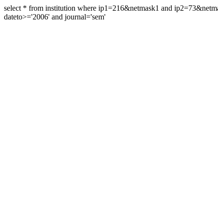
select * from institution where ip1=216&netmask1 and ip2=73&ne
dateto>='2006' and journal='sem'