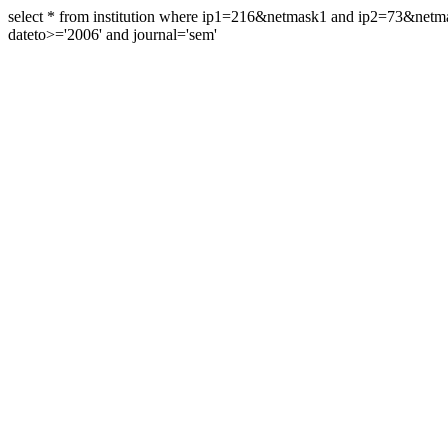
select * from institution where ip1=216&netmask1 and ip2=73&ne
dateto>='2006' and journal='sem'