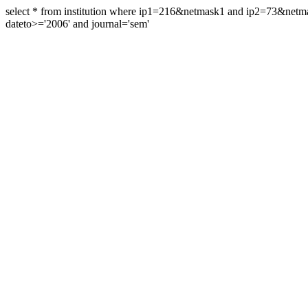
select * from institution where ip1=216&netmask1 and ip2=73&ne
dateto>='2006' and journal='sem'