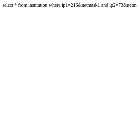
select * from institution where ip1=216&netmask1 and ip2=73&net