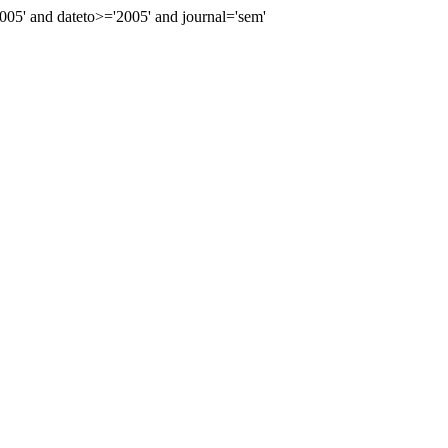
5' and dateto>='2005' and journal='sem'