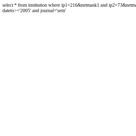
select * from institution where ip1=216&netmask1 and ip2=73&ne
dateto>='2005' and journal='sem'