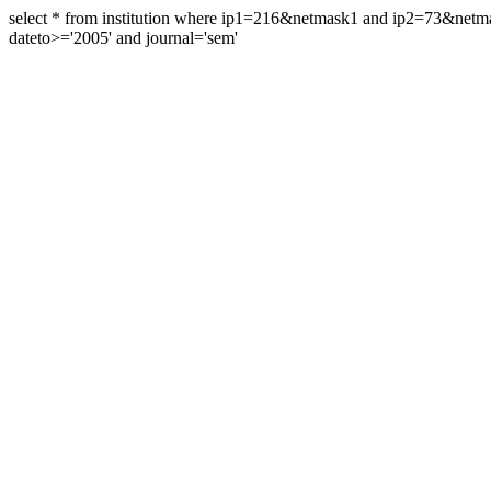
select * from institution where ip1=216&netmask1 and ip2=73&ne
dateto>='2005' and journal='sem'