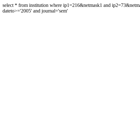
select * from institution where ip1=216&netmask1 and ip2=73&ne
dateto>='2005' and journal='sem'