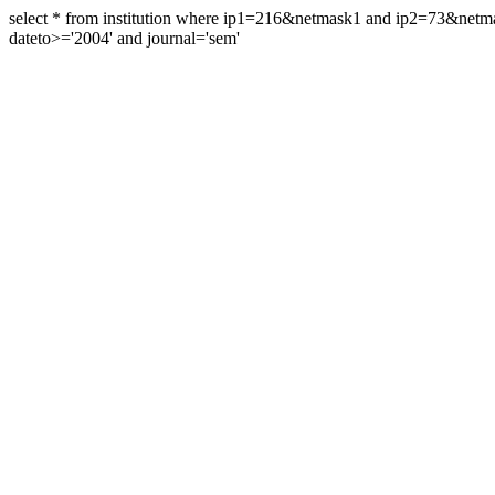
select * from institution where ip1=216&netmask1 and ip2=73&ne
dateto>='2004' and journal='sem'