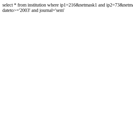
select * from institution where ip1=216&netmask1 and ip2=73&ne
dateto>='2003' and journal='sem'