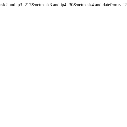
mask2 and ip3=217&netmask3 and ip4=30&netmask4 and datefrom<='200