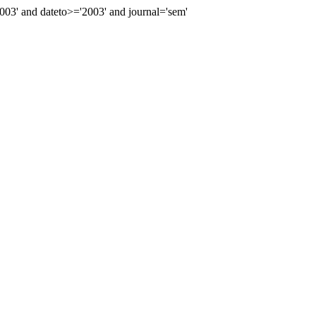
3' and dateto>='2003' and journal='sem'