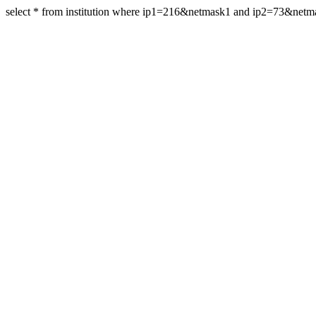
select * from institution where ip1=216&netmask1 and ip2=73&net