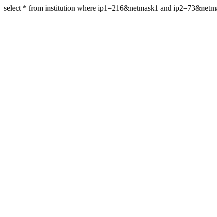
select * from institution where ip1=216&netmask1 and ip2=73&net