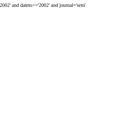
02' and dateto>='2002' and journal='sem'