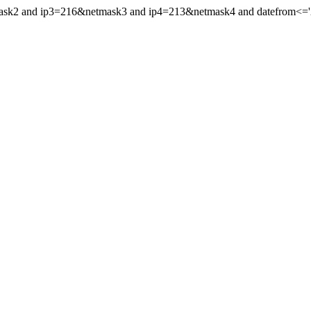
mask2 and ip3=216&netmask3 and ip4=213&netmask4 and datefrom<='20