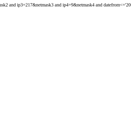
mask2 and ip3=217&netmask3 and ip4=9&netmask4 and datefrom<='2002