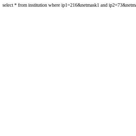
select * from institution where ip1=216&netmask1 and ip2=73&net