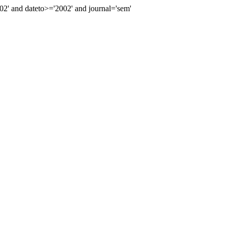
' and dateto>='2002' and journal='sem'