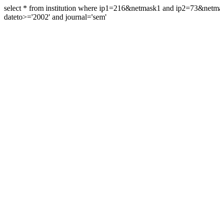
select * from institution where ip1=216&netmask1 and ip2=73&ne
dateto>='2002' and journal='sem'