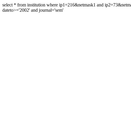
select * from institution where ip1=216&netmask1 and ip2=73&ne
dateto>='2002' and journal='sem'