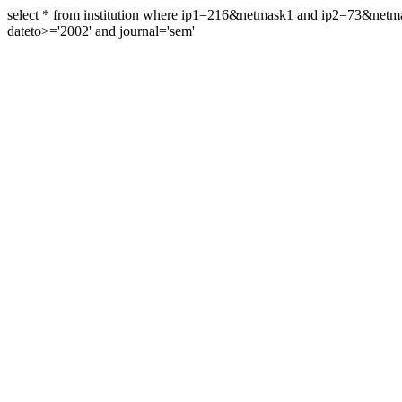
select * from institution where ip1=216&netmask1 and ip2=73&ne
dateto>='2002' and journal='sem'