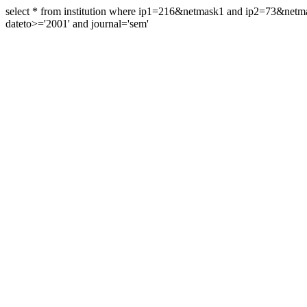
select * from institution where ip1=216&netmask1 and ip2=73&ne
dateto>='2001' and journal='sem'