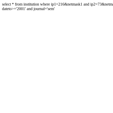
select * from institution where ip1=216&netmask1 and ip2=73&ne
dateto>='2001' and journal='sem'