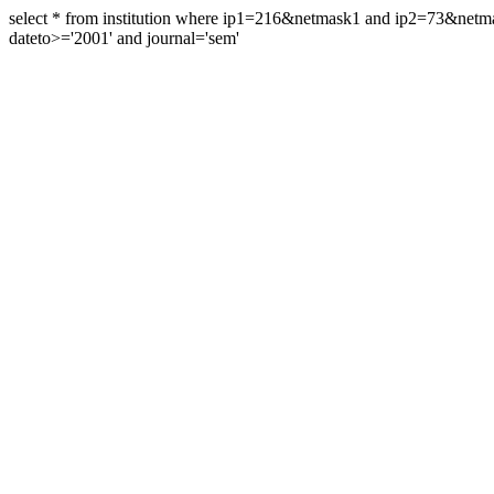
select * from institution where ip1=216&netmask1 and ip2=73&ne
dateto>='2001' and journal='sem'