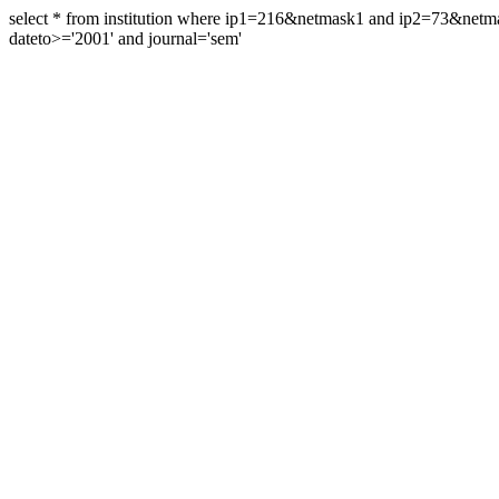
select * from institution where ip1=216&netmask1 and ip2=73&ne
dateto>='2001' and journal='sem'