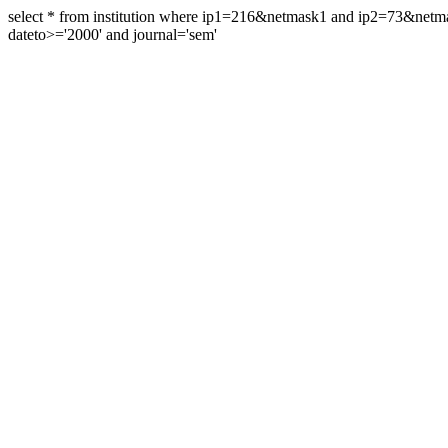
select * from institution where ip1=216&netmask1 and ip2=73&ne
dateto>='2000' and journal='sem'