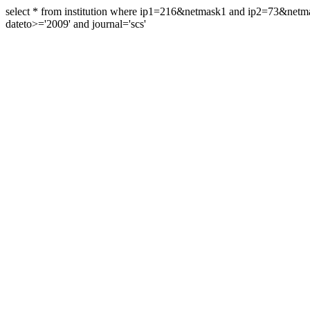
select * from institution where ip1=216&netmask1 and ip2=73&ne
dateto>='2009' and journal='scs'