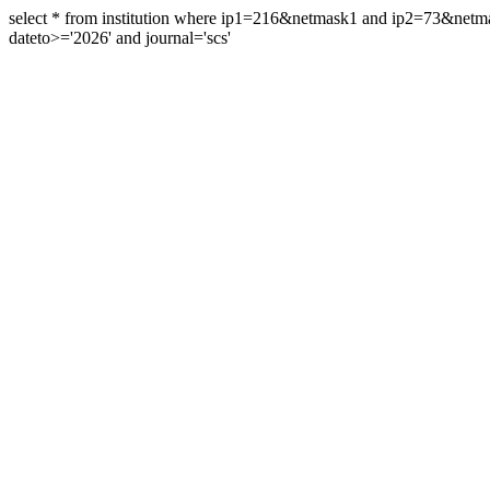
select * from institution where ip1=216&netmask1 and ip2=73&ne
dateto>='2026' and journal='scs'