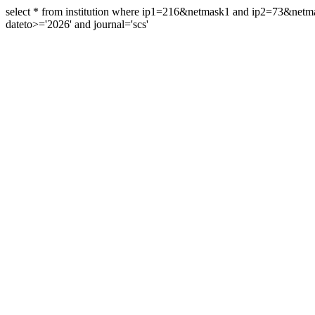
select * from institution where ip1=216&netmask1 and ip2=73&ne
dateto>='2026' and journal='scs'