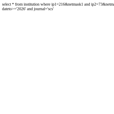
select * from institution where ip1=216&netmask1 and ip2=73&ne
dateto>='2026' and journal='scs'