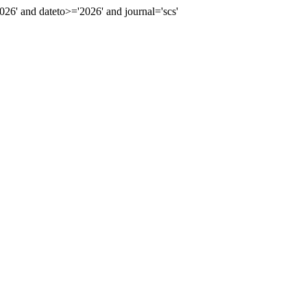
' and dateto>='2026' and journal='scs'