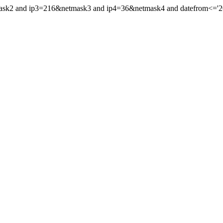
ask2 and ip3=216&netmask3 and ip4=36&netmask4 and datefrom<='2026