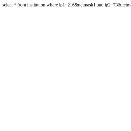
select * from institution where ip1=216&netmask1 and ip2=73&netm