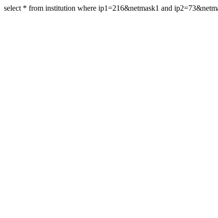
select * from institution where ip1=216&netmask1 and ip2=73&netm