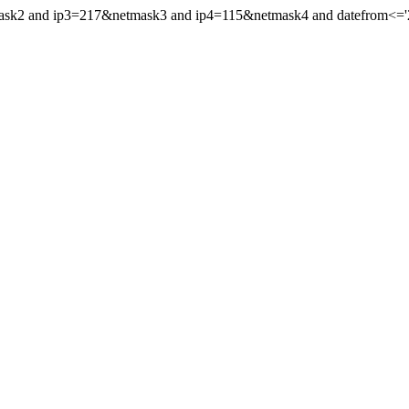
ask2 and ip3=217&netmask3 and ip4=115&netmask4 and datefrom<='202