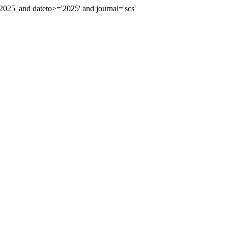
5' and dateto>='2025' and journal='scs'