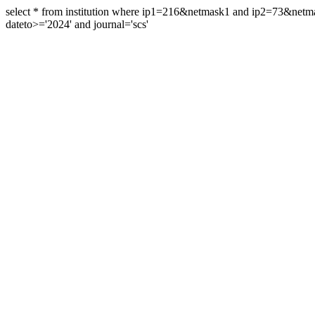
select * from institution where ip1=216&netmask1 and ip2=73&ne
dateto>='2024' and journal='scs'