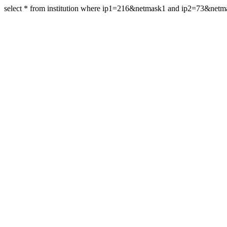
select * from institution where ip1=216&netmask1 and ip2=73&net