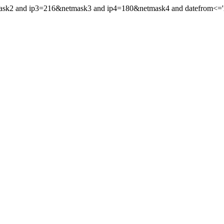
mask2 and ip3=216&netmask3 and ip4=180&netmask4 and datefrom<='202