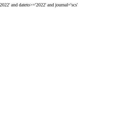
2' and dateto>='2022' and journal='scs'