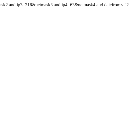
ask2 and ip3=216&netmask3 and ip4=63&netmask4 and datefrom<='2021