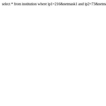
select * from institution where ip1=216&netmask1 and ip2=73&netm