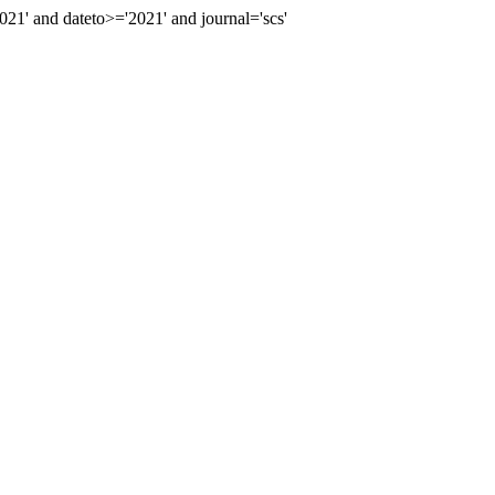
' and dateto>='2021' and journal='scs'