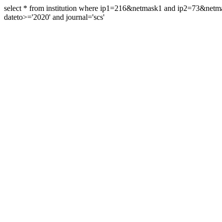
select * from institution where ip1=216&netmask1 and ip2=73&ne
dateto>='2020' and journal='scs'