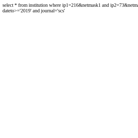
select * from institution where ip1=216&netmask1 and ip2=73&ne
dateto>='2019' and journal='scs'