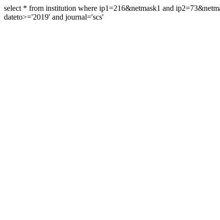
select * from institution where ip1=216&netmask1 and ip2=73&ne
dateto>='2019' and journal='scs'