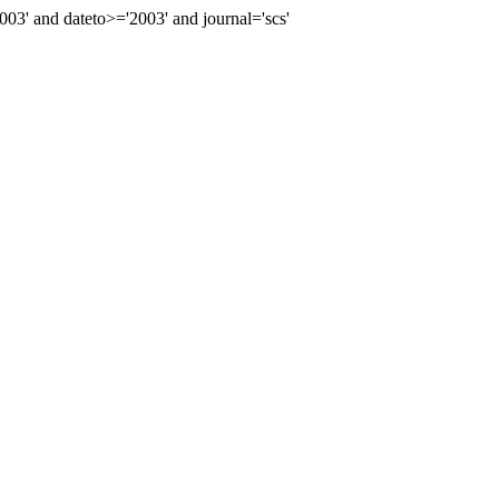
' and dateto>='2003' and journal='scs'