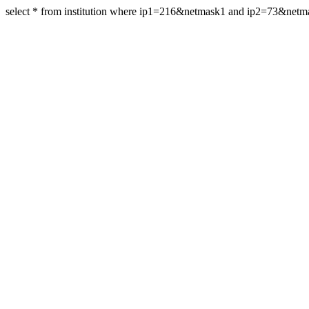
select * from institution where ip1=216&netmask1 and ip2=73&netm