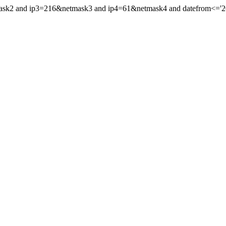
ask2 and ip3=216&netmask3 and ip4=61&netmask4 and datefrom<='2003