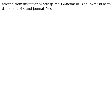
select * from institution where ip1=216&netmask1 and ip2=73&ne
dateto>='2018' and journal='scs'