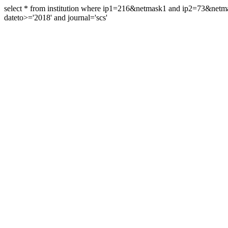
select * from institution where ip1=216&netmask1 and ip2=73&ne
dateto>='2018' and journal='scs'