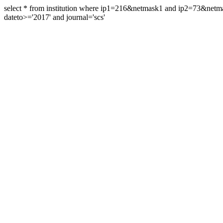
select * from institution where ip1=216&netmask1 and ip2=73&ne
dateto>='2017' and journal='scs'