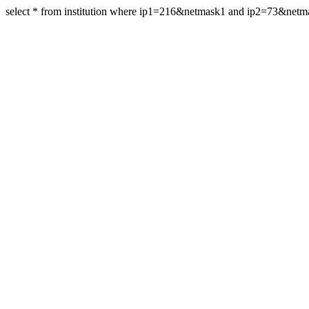
select * from institution where ip1=216&netmask1 and ip2=73&netm