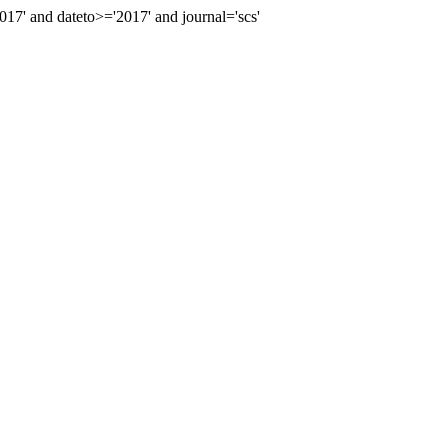
' and dateto>='2017' and journal='scs'