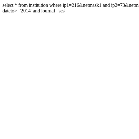
select * from institution where ip1=216&netmask1 and ip2=73&ne
dateto>='2014' and journal='scs'