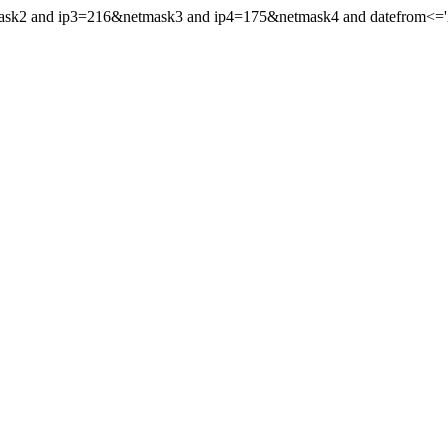
mask2 and ip3=216&netmask3 and ip4=175&netmask4 and datefrom<='201