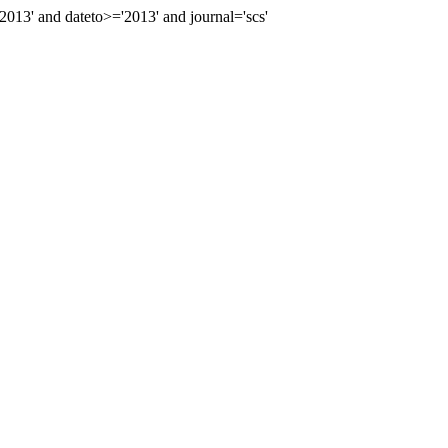
3' and dateto>='2013' and journal='scs'