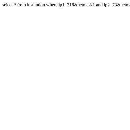
select * from institution where ip1=216&netmask1 and ip2=73&net