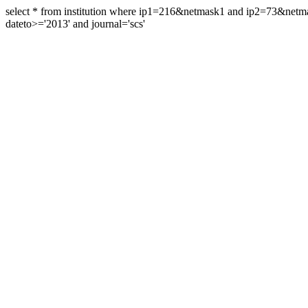
select * from institution where ip1=216&netmask1 and ip2=73&ne
dateto>='2013' and journal='scs'