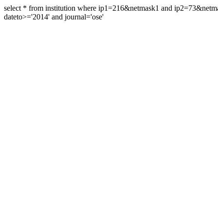
select * from institution where ip1=216&netmask1 and ip2=73&ne
dateto>='2014' and journal='ose'