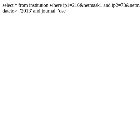
select * from institution where ip1=216&netmask1 and ip2=73&ne
dateto>='2013' and journal='ose'