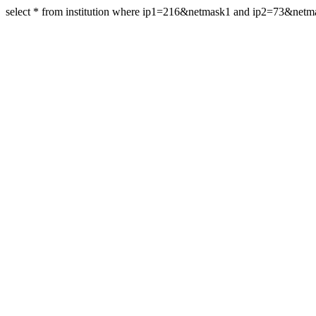
select * from institution where ip1=216&netmask1 and ip2=73&net