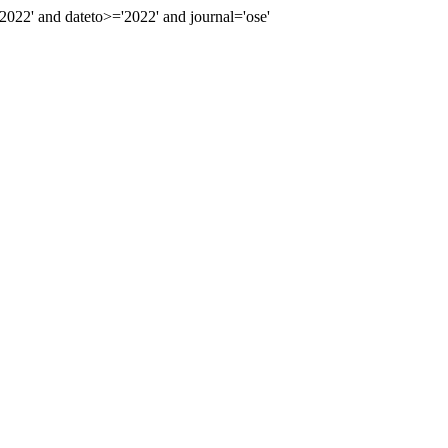
22' and dateto>='2022' and journal='ose'