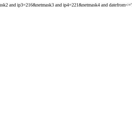
mask2 and ip3=216&netmask3 and ip4=221&netmask4 and datefrom<='20