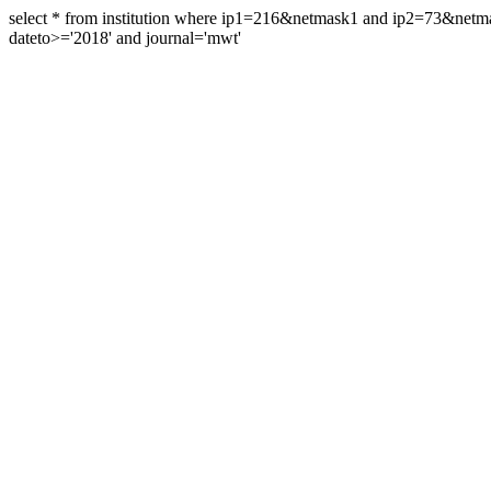
select * from institution where ip1=216&netmask1 and ip2=73&ne
dateto>='2018' and journal='mwt'