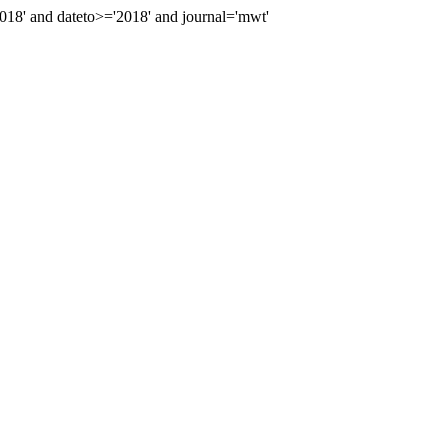
8' and dateto>='2018' and journal='mwt'