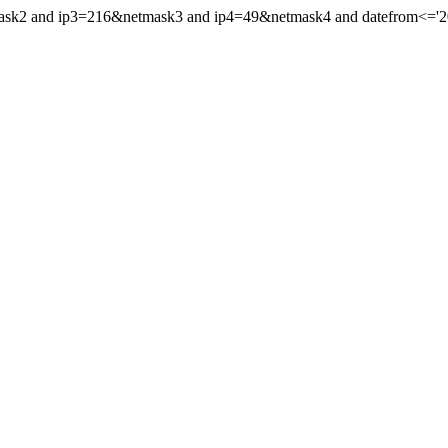
mask2 and ip3=216&netmask3 and ip4=49&netmask4 and datefrom<='201