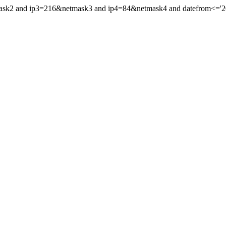
mask2 and ip3=216&netmask3 and ip4=84&netmask4 and datefrom<='201