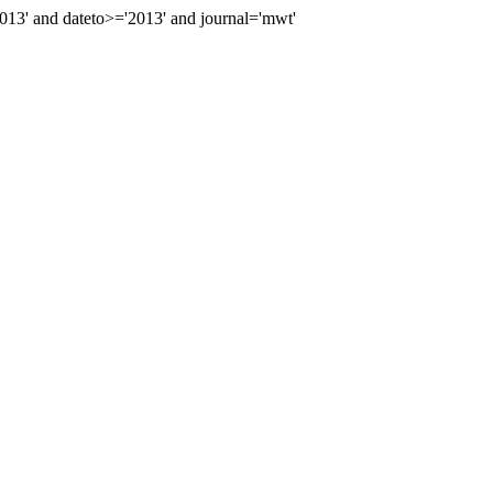
3' and dateto>='2013' and journal='mwt'