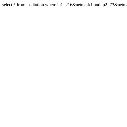
select * from institution where ip1=216&netmask1 and ip2=73&net