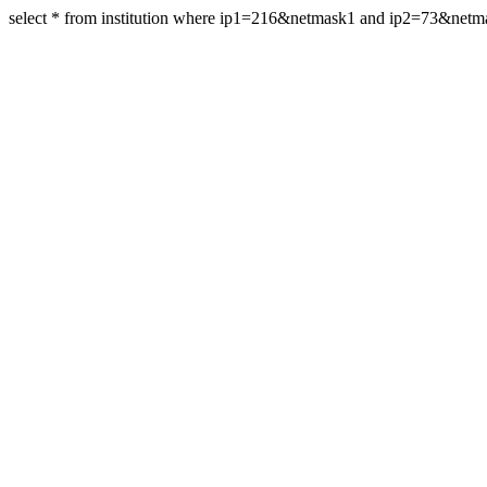
select * from institution where ip1=216&netmask1 and ip2=73&net