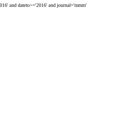
16' and dateto>='2016' and journal='mmm'